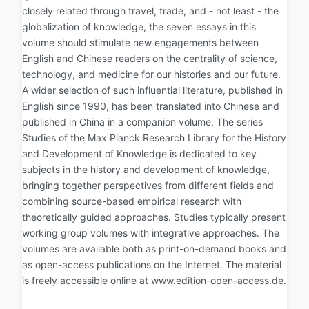
closely related through travel, trade, and - not least - the
globalization of knowledge, the seven essays in this
volume should stimulate new engagements between
English and Chinese readers on the centrality of science,
technology, and medicine for our histories and our future.
A wider selection of such influential literature, published in
English since 1990, has been translated into Chinese and
published in China in a companion volume. The series
Studies of the Max Planck Research Library for the History
and Development of Knowledge is dedicated to key
subjects in the history and development of knowledge,
bringing together perspectives from different fields and
combining source-based empirical research with
theoretically guided approaches. Studies typically present
working group volumes with integrative approaches. The
volumes are available both as print-on-demand books and
as open-access publications on the Internet. The material
is freely accessible online at www.edition-open-access.de.