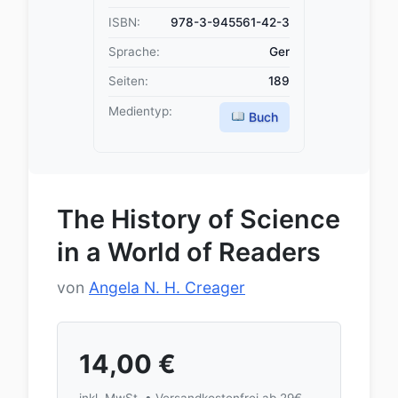
ISBN:
978-3-945561-42-3
Sprache:
Ger
Seiten:
189
Medientyp:
Buch
The History of Science
in a World of Readers
von
Angela N. H. Creager
14,00
€
inkl. MwSt. • Versandkostenfrei ab 29€