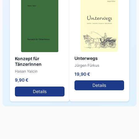
Unterwegs
Konzept für
TänzerInnen
Jürgen Fürkus
Hasan Yalcin
19,90 €
9,90 €
Details
Details