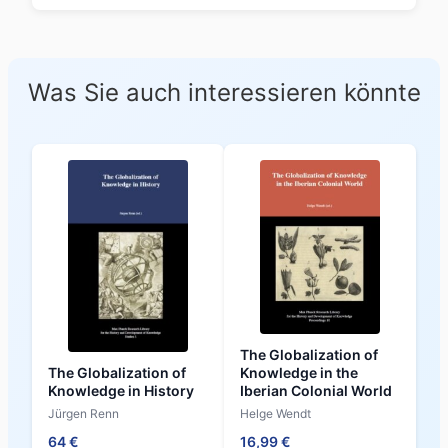
Was Sie auch interessieren könnte
The Globalization of
The Globalization of
Knowledge in the
Knowledge in History
Iberian Colonial World
Jürgen Renn
Helge Wendt
64 €
16,99 €