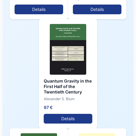
Details
Details
Quantum Gravity in the
First Half of the
Twentieth Century
Alexander S. Blum
97 €
Details