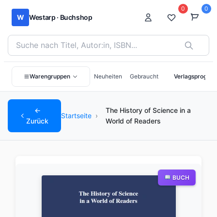
0
0
W
Westarp · Buchshop
Bücher suchen nach Titel, Autor:in oder ISBN
Warengruppen
Neuheiten
Gebraucht
Verlagsprogra
←
The History of Science in a
Startseite
›
Zurück
World of Readers
BUCH