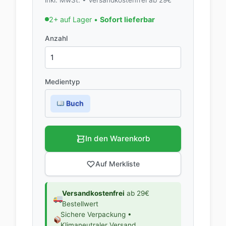
2+ auf Lager •
Sofort lieferbar
Anzahl
Medientyp
Buch
In den Warenkorb
Auf Merkliste
Versandkostenfrei
ab 29€
Bestellwert
Sichere Verpackung •
Klimaneutraler Versand