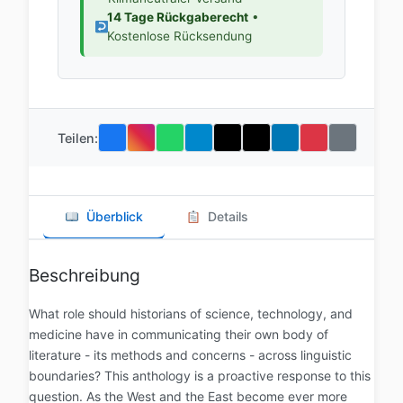
14 Tage Rückgaberecht
•
Kostenlose Rücksendung
Teilen:
Überblick
Details
Beschreibung
What role should historians of science, technology, and
medicine have in communicating their own body of
literature - its methods and concerns - across linguistic
boundaries? This anthology is a proactive response to this
question. As the West and the East become ever more