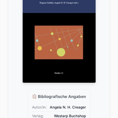
Bibliografische Angaben
Autor/in:
Angela N. H. Creager
Verlag:
Westarp Buchshop