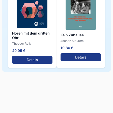
Hören mit dem dritten
Kein Zuhause
Ohr
Jochen Meurers
Theodor Reik
19,80 €
49,95 €
Details
Details