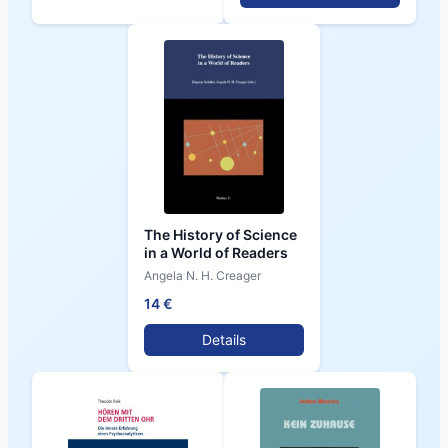
The History of Science
in a World of Readers
Angela N. H. Creager
14 €
Details