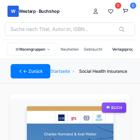
0
0
W
Westarp · Buchshop
Bücher suchen nach Titel, Autor:in oder ISBN
Warengruppen
Neuheiten
Gebraucht
Verlagsprogra
← Zurück
Startseite
›
Social Health Insurance
BUCH