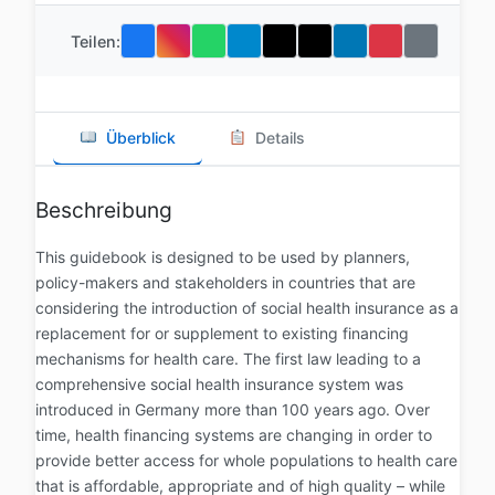
Teilen:
Überblick
Details
Beschreibung
This guidebook is designed to be used by planners,
policy-makers and stakeholders in countries that are
considering the introduction of social health insurance as a
replacement for or supplement to existing financing
mechanisms for health care. The first law leading to a
comprehensive social health insurance system was
introduced in Germany more than 100 years ago. Over
time, health financing systems are changing in order to
provide better access for whole populations to health care
that is affordable, appropriate and of high quality – while