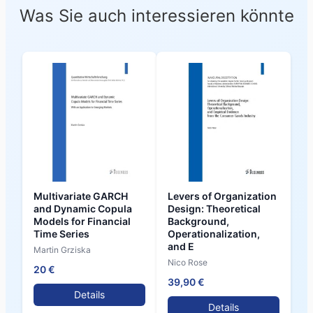
Was Sie auch interessieren könnte
Multivariate GARCH
Levers of Organization
and Dynamic Copula
Design: Theoretical
Models for Financial
Background,
Time Series
Operationalization,
and E
Martin Grziska
Nico Rose
20 €
39,90 €
Details
Details