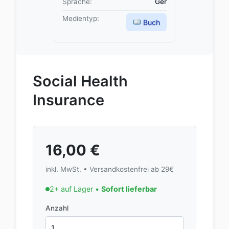
Sprache:
Ger
Medientyp:
Buch
Social Health
Insurance
16,00
€
inkl. MwSt. • Versandkostenfrei ab 29€
2+ auf Lager •
Sofort lieferbar
Anzahl