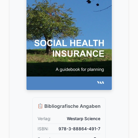
Bibliografische Angaben
Verlag:
Westarp Science
ISBN:
978-3-88864-491-7