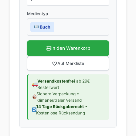
Medientyp
Buch
In den Warenkorb
Auf Merkliste
Versandkostenfrei
ab 29€
Bestellwert
Sichere Verpackung •
Klimaneutraler Versand
14 Tage Rückgaberecht
•
Kostenlose Rücksendung