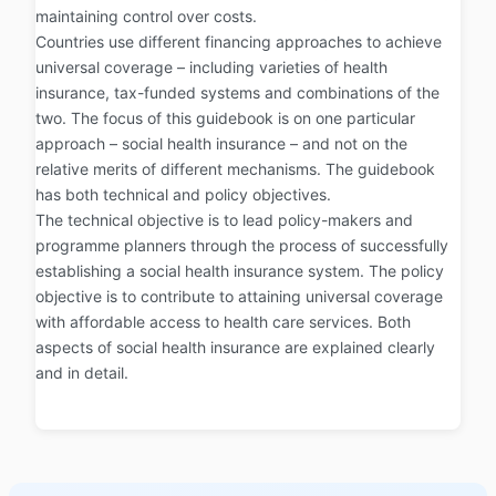
maintaining control over costs.
Countries use different financing approaches to achieve
universal coverage – including varieties of health
insurance, tax-funded systems and combinations of the
two. The focus of this guidebook is on one particular
approach – social health insurance – and not on the
relative merits of different mechanisms. The guidebook
has both technical and policy objectives.
The technical objective is to lead policy-makers and
programme planners through the process of successfully
establishing a social health insurance system. The policy
objective is to contribute to attaining universal coverage
with affordable access to health care services. Both
aspects of social health insurance are explained clearly
and in detail.