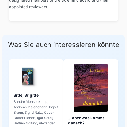
designated members of the Scientific Board and their
appointed reviewers.
Was Sie auch interessieren könnte
Bitte, Brigitte
Sandre Mensenkamp,
Andreas Meierjohann, Ingolf
Braun, Sigird Rutz, Klaus-
… aber was kommt
Dieter Richert, Igor Oster,
danach?
Bettina Nolting, Alexander