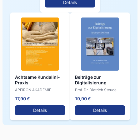
Details
Achtsame Kundalini-
Beiträge zur
Praxis
Digitalisierung
APEIRON AKADEMIE
Prof. Dr. Dietrich Steude
17,90 €
19,90 €
Details
Details