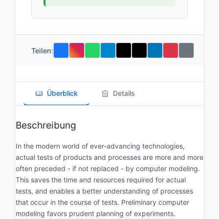
Teilen:
Überblick
Details
Beschreibung
In the modern world of ever-advancing technologies,
actual tests of products and processes are more and more
often preceded - if not replaced - by computer modeling.
This saves the time and resources required for actual
tests, and enables a better understanding of processes
that occur in the course of tests. Preliminary computer
modeling favors prudent planning of experiments.