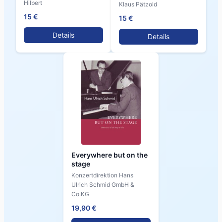
Hilbert
Klaus Pätzold
15 €
15 €
Details
Details
Everywhere but on the
stage
Konzertdirektion Hans
Ulrich Schmid GmbH &
Co.KG
19,90 €