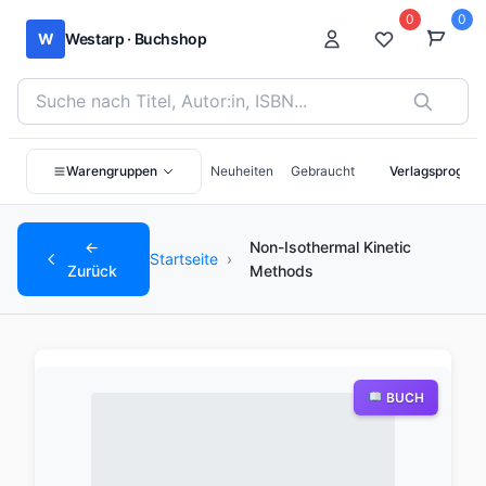
0
0
W
Westarp · Buchshop
Bücher suchen nach Titel, Autor:in oder ISBN
Warengruppen
Neuheiten
Gebraucht
Verlagsprogra
←
Non-Isothermal Kinetic
Startseite
›
Zurück
Methods
BUCH