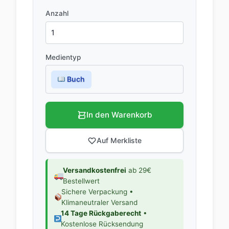
Anzahl
Medientyp
Buch
In den Warenkorb
Auf Merkliste
Versandkostenfrei
ab 29€
Bestellwert
Sichere Verpackung •
Klimaneutraler Versand
14 Tage Rückgaberecht
•
Kostenlose Rücksendung