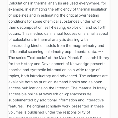
Calculations in thermal analysis are used everywhere, for
example, in estimating the efficiency of thermal insulation
of pipelines and in estimating the critical overheating
conditions for some chemical substances under which
their decomposition, self-heating, explosion, and so forth,
occurs. This methodical manual focuses on a small aspect
of calculations in thermal analysis dealing with
constructing kinetic models from thermogravimetry and
differential scanning calorimetry experimental data. ---
The series 'Textbooks' of the Max Planck Research Library
for the History and Development of Knowledge presents
concise and synthetic information on a wide range of
topics, both introductory and advanced. The volumes are
available both as print-on-demand books and as open-
access publications on the Internet. The material is freely
accessible online at www.edtion-openaccess.de,
supplemented by additional information and interactive
features. The original scholarly work presented in these
volumes is published under the responsibility of