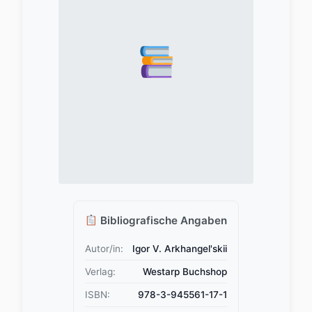
Bibliografische Angaben
Autor/in:
Igor V. Arkhangel'skii
Verlag:
Westarp Buchshop
ISBN:
978-3-945561-17-1