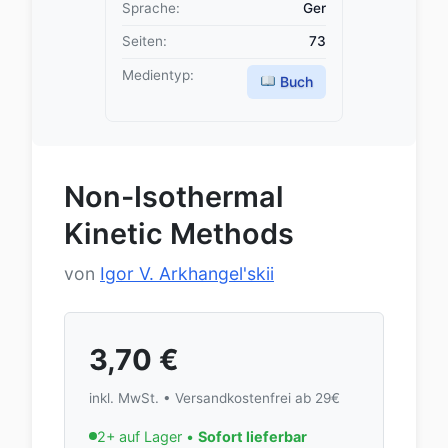
Sprache:
Ger
Seiten:
73
Medientyp:
Buch
Non-Isothermal
Kinetic Methods
von
Igor V. Arkhangel'skii
3,70
€
inkl. MwSt. • Versandkostenfrei ab 29€
2+ auf Lager •
Sofort lieferbar