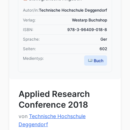
Autor/in:
Technische Hochschule Deggendorf
Verlag:
Westarp Buchshop
ISBN:
978-3-96409-018-8
Sprache:
Ger
Seiten:
602
Medientyp:
Buch
Applied Research
Conference 2018
von
Technische Hochschule
Deggendorf