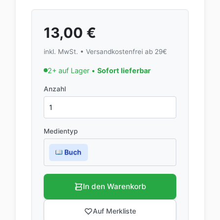
13,00
€
inkl. MwSt. • Versandkostenfrei ab 29€
2+ auf Lager •
Sofort lieferbar
Anzahl
Medientyp
Buch
In den Warenkorb
Auf Merkliste