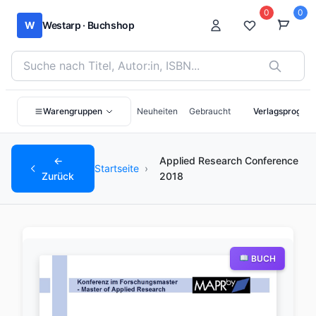
0
0
W
Westarp · Buchshop
Bücher suchen nach Titel, Autor:in oder ISBN
Warengruppen
Neuheiten
Gebraucht
Verlagsprogra
←
Applied Research Conference
Startseite
›
Zurück
2018
BUCH