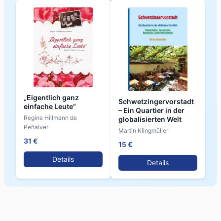
„Eigentlich ganz
Schwetzingervorstadt
einfache Leute“
– Ein Quartier in der
Regine Hillmann de
globalisierten Welt
Peñalver
Martin Klingmüller
31 €
15 €
Details
Details