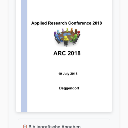
Bibliografische Angaben