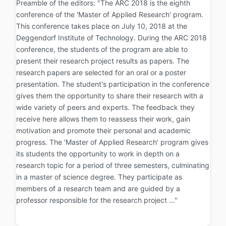
Preamble of the editors: "The ARC 2018 is the eighth
conference of the 'Master of Applied Research' program.
This conference takes place on July 10, 2018 at the
Deggendorf Institute of Technology. During the ARC 2018
conference, the students of the program are able to
present their research project results as papers. The
research papers are selected for an oral or a poster
presentation. The student's participation in the conference
gives them the opportunity to share their research with a
wide variety of peers and experts. The feedback they
receive here allows them to reassess their work, gain
motivation and promote their personal and academic
progress. The 'Master of Applied Research' program gives
its students the opportunity to work in depth on a
research topic for a period of three semesters, culminating
in a master of science degree. They participate as
members of a research team and are guided by a
professor responsible for the research project ..."