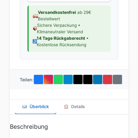
Versandkostenfrei
ab 29€
Bestellwert
Sichere Verpackung •
Klimaneutraler Versand
14 Tage Rückgaberecht
•
Kostenlose Rücksendung
Teilen:
Überblick
Details
Beschreibung