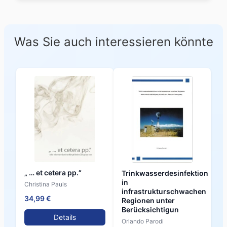
Was Sie auch interessieren könnte
„ … et cetera pp.“
Trinkwasserdesinfektion
in
Christina Pauls
infrastrukturschwachen
34,99 €
Regionen unter
Berücksichtigun
Details
Orlando Parodi