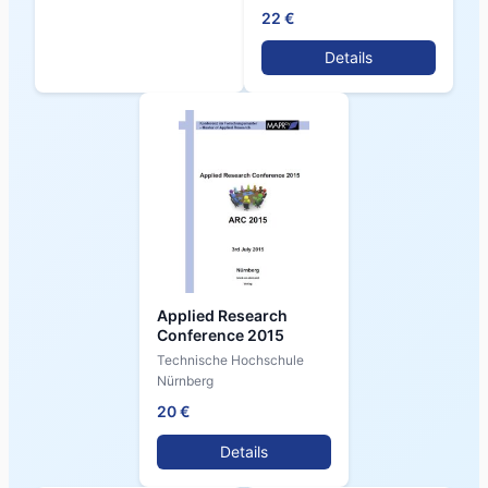
22 €
Details
Applied Research
Conference 2015
Technische Hochschule
Nürnberg
20 €
Details